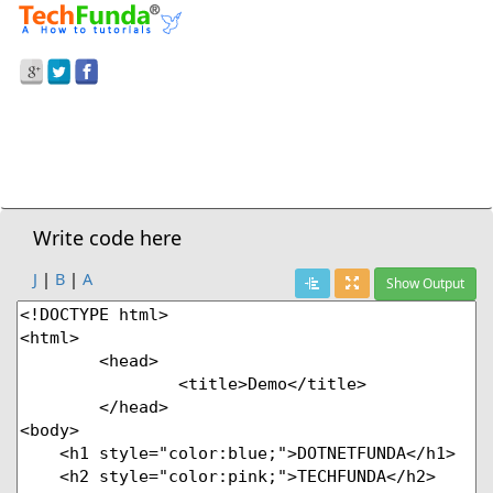
Prev Demo
Heading With Color
Next Demo
Write code here
J
|
B
|
A