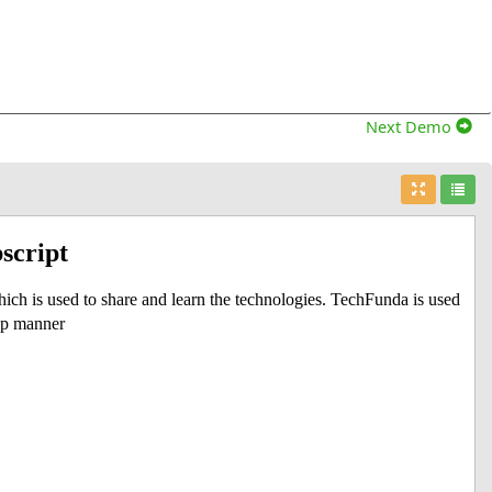
Next Demo