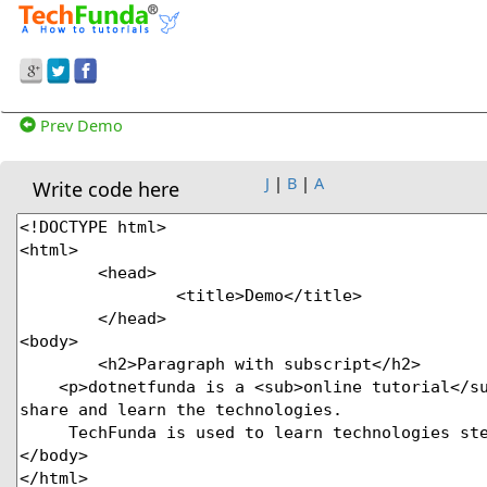
Prev Demo
J
|
B
|
A
Write code here