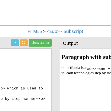
HTML5
>
<Sub> - Subscript
Output