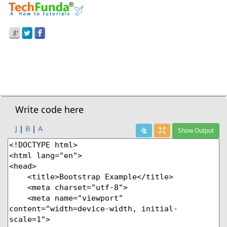
Prev Demo
Listgroup With Linked Item
Next Demo
Write code here
J
|
B
|
A