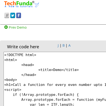
Prev Demo
J
|
B
|
A
Write code here