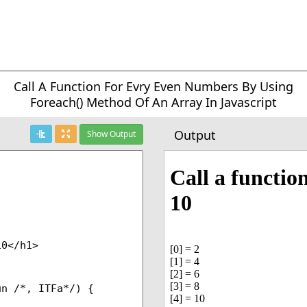
Call A Function For Evry Even Numbers By Using
Foreach() Method Of An Array In Javascript
Output