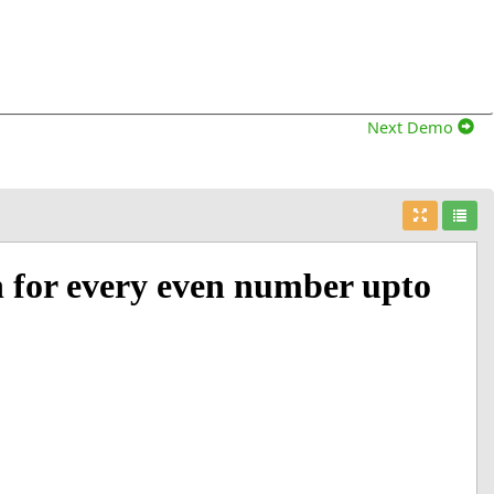
Next Demo