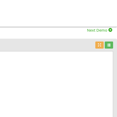
Next Demo