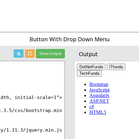
Button With Drop Down Menu
Output