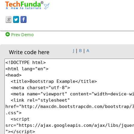
Prev Demo
J
|
B
|
A
Write code here