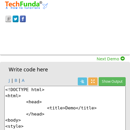
Prev Demo
Dynamice Progress Bar In The Clearinterval()
Function In Javascript.
Next Demo
Write code here
J
|
B
|
A