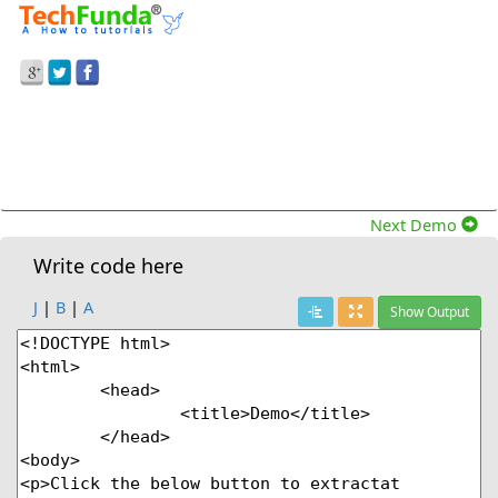
Prev Demo
Split() Method To Split At Particular Specified
Character In Javascript
Next Demo
Write code here
J
|
B
|
A