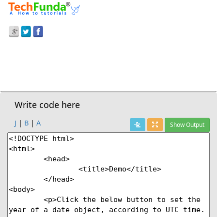
Prev Demo
JavaScript
>
Setutcfullyear() Method
Next Demo
Write code here
J
|
B
|
A