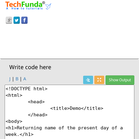
Prev Demo
JavaScript
>
Getday() Method
Next Demo
Write code here
J
|
B
|
A