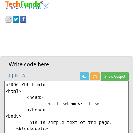
Prev Demo
HTML5
>
Blockquote Tag – Long Quotations
Next Demo
Write code here
J
|
B
|
A