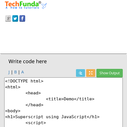
Prev Demo
JavaScript
>
Superscript Style
Next Demo
Write code here
J
|
B
|
A