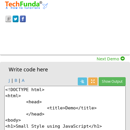
Prev Demo
JavaScript
>
How To Apply Small Style To The
Text In Javascript?
Next Demo
Write code here
J
|
B
|
A