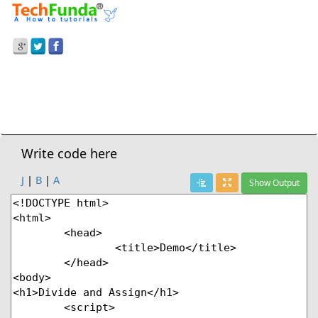
Prev Demo
JavaScript
>
Divide And Assign
Next Demo
Write code here
J
|
B
|
A