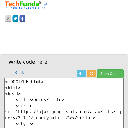
Prev Demo
jQuery
>
.Blur() - Attach Blur Event
Next Demo
Write code here
J
|
B
|
A