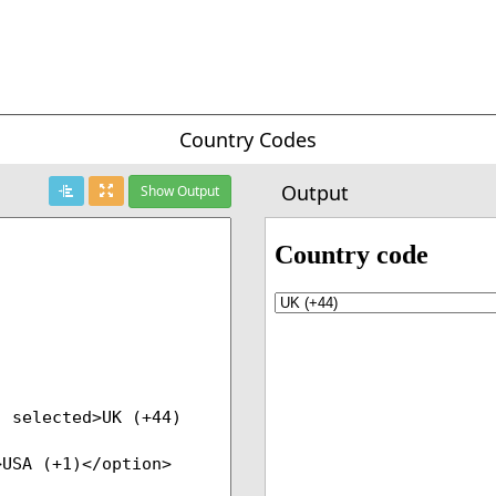
Country Codes
Output