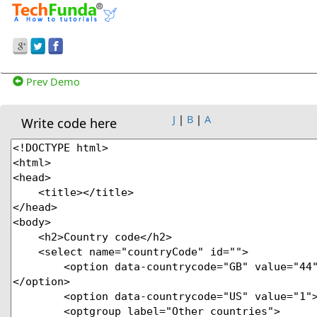
Prev Demo
J
|
B
|
A
Write code here