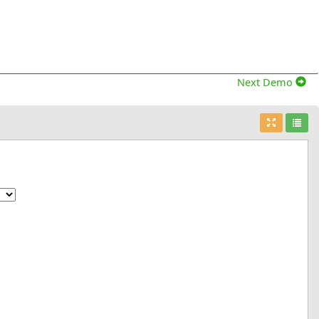
Next Demo