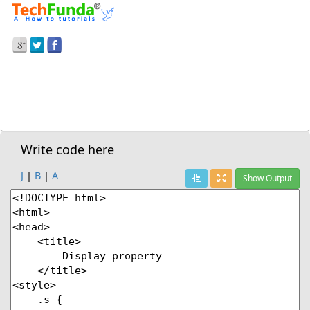
Prev Demo
Display:None
Next Demo
Write code here
J
|
B
|
A