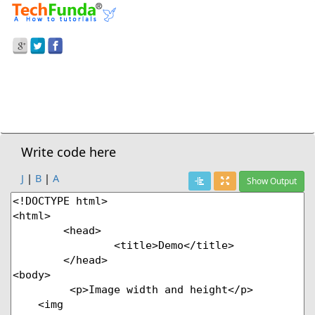
Prev Demo
Image Width And Height
Next Demo
Write code here
J
|
B
|
A