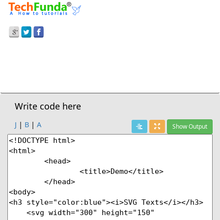
Prev Demo
HTML5
>
Texts
Next Demo
Write code here
J
|
B
|
A