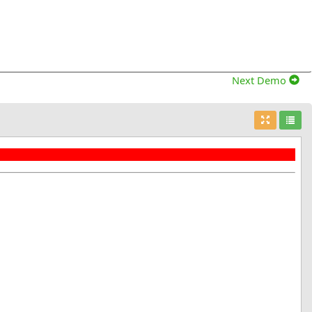
Next Demo