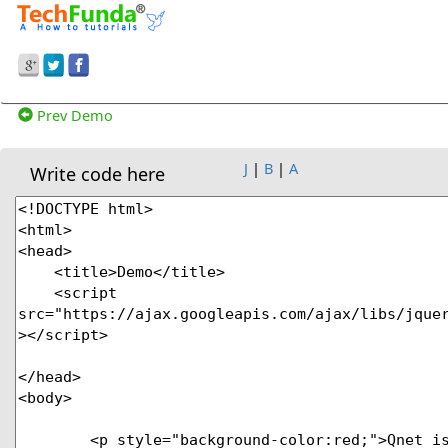
Prev Demo
J
|
B
|
A
Write code here