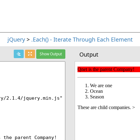
jQuery
>
.Each() - Iterate Through Each Element
Output