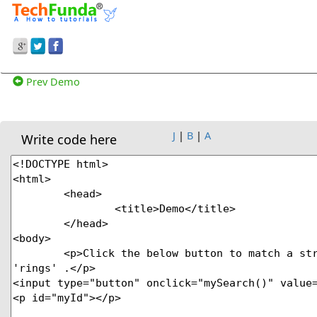
Prev Demo
J
|
B
|
A
Write code here