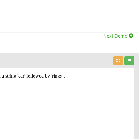
Next Demo