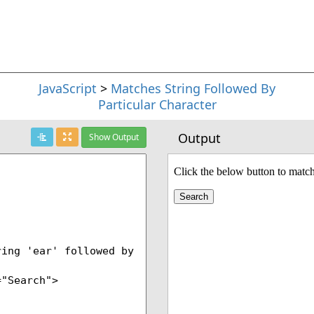
JavaScript
>
Matches String Followed By
Particular Character
Output