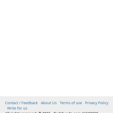
Contact / Feedback
About Us
Terms of use
Privacy Policy
Write for us