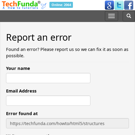
Online: 2064
Report an error
Found an error? Please report us so we can fix it as soon as
possible.
Your name
Email Address
Error found at