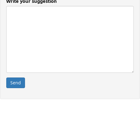
Write your suggestion