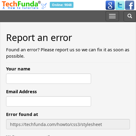
Online: 9048
Report an error
Found an error? Please report us so we can fix it as soon as
possible.
Your name
Email Address
Error found at