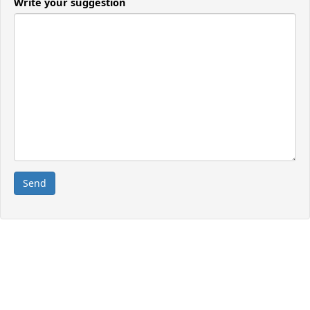
Write your suggestion