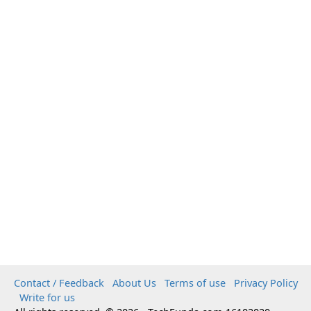
Contact / Feedback
About Us
Terms of use
Privacy Policy
Write for us