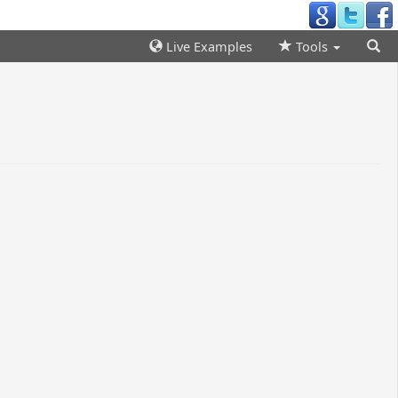
Live Examples
Tools