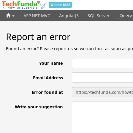
Online: 8562
ASP.NET MVC
AngularJS
SQL Server
jQuery
Report an error
Found an error? Please report us so we can fix it as soon as po
Your name
Email Address
Error found at
Write your suggestion