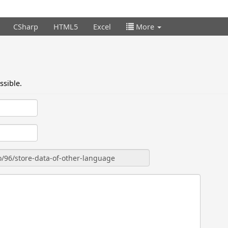
CSharp
HTML5
Excel
More
ssible.