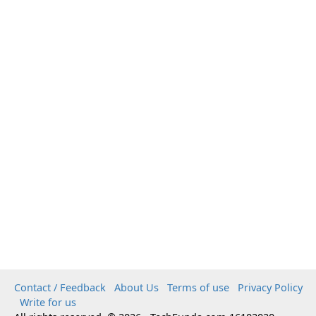
Contact / Feedback
About Us
Terms of use
Privacy Policy
Write for us