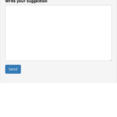
Write your suggestion