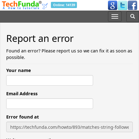
Online: 14139
Report an error
Found an error? Please report us so we can fix it as soon as
possible.
Your name
Email Address
Error found at