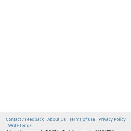
Contact / Feedback
About Us
Terms of use
Privacy Policy
Write for us