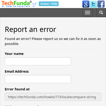
Online: 11592
Report an error
Found an error? Please report us so we can fix it as soon as
possible.
Your name
Email Address
Error found at