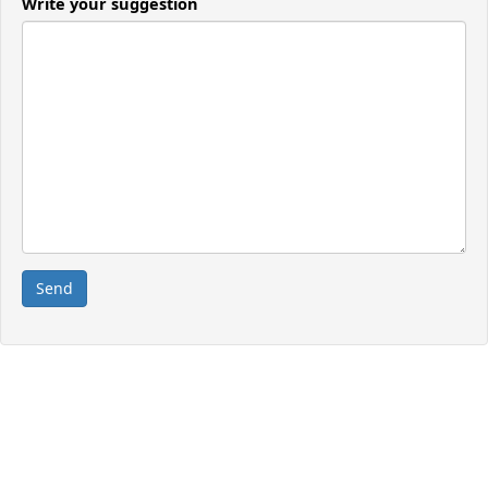
Write your suggestion