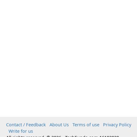
Contact / Feedback
About Us
Terms of use
Privacy Policy
Write for us