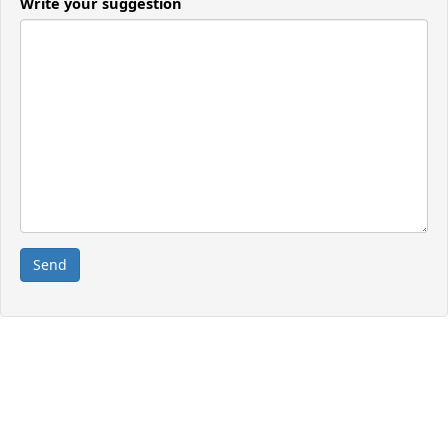
Write your suggestion