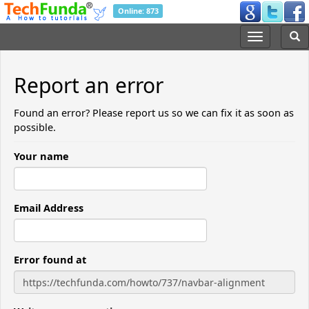
Online: 873
Report an error
Found an error? Please report us so we can fix it as soon as
possible.
Your name
Email Address
Error found at