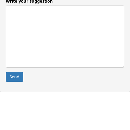
Write your suggestion