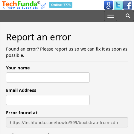
Online: 7773
Report an error
Found an error? Please report us so we can fix it as soon as
possible.
Your name
Email Address
Error found at