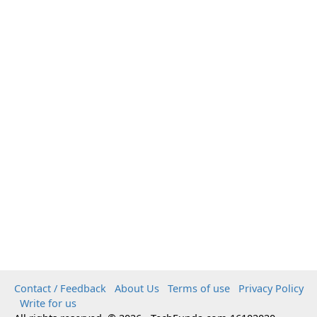
Contact / Feedback
About Us
Terms of use
Privacy Policy
Write for us