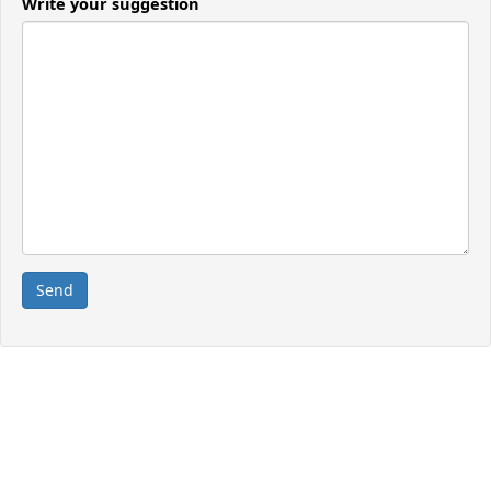
Write your suggestion