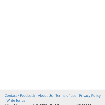
Contact / Feedback
About Us
Terms of use
Privacy Policy
Write for us