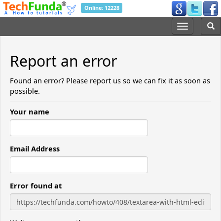
Online: 12228
Report an error
Found an error? Please report us so we can fix it as soon as
possible.
Your name
Email Address
Error found at