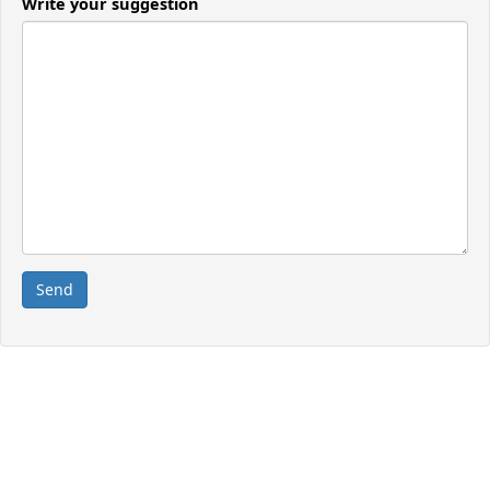
Write your suggestion