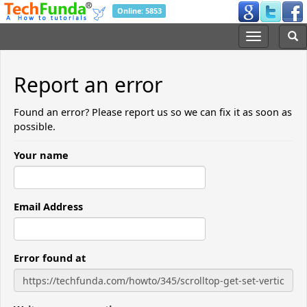
Online: 5853
Report an error
Found an error? Please report us so we can fix it as soon as
possible.
Your name
Email Address
Error found at