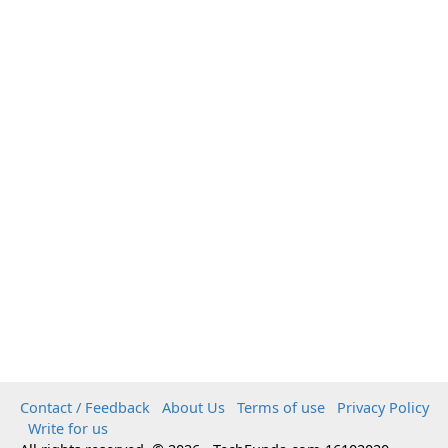
Contact / Feedback
About Us
Terms of use
Privacy Policy
Write for us