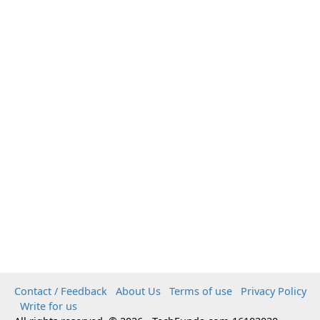
Contact / Feedback
About Us
Terms of use
Privacy Policy
Write for us