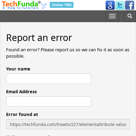
Online: 7902
Report an error
Found an error? Please report us so we can fix it as soon as
possible.
Your name
Email Address
Error found at