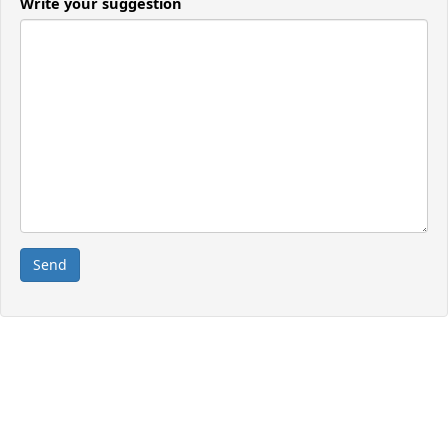
Write your suggestion