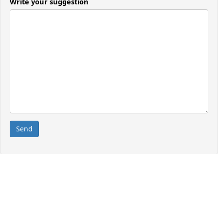
Write your suggestion