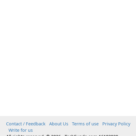
Contact / Feedback
About Us
Terms of use
Privacy Policy
Write for us