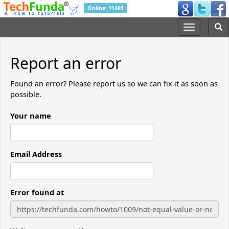
Online: 11481
Report an error
Found an error? Please report us so we can fix it as soon as
possible.
Your name
Email Address
Error found at