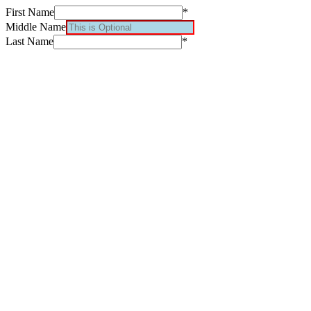
First Name
*
Middle Name
Last Name
*