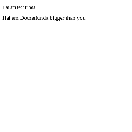
Hai am techfunda
Hai am Dotnetfunda bigger than you